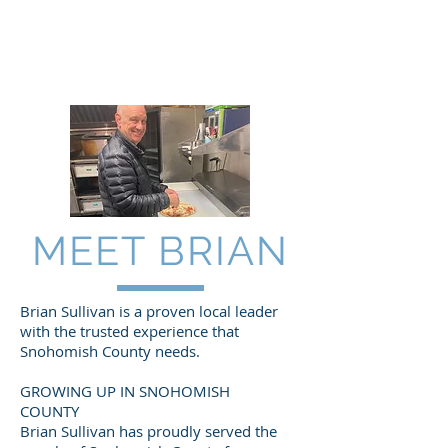
DONATE NOW!
MEET BRIAN
Brian Sullivan is a proven local leader
with the trusted experience that
Snohomish County needs.
GROWING UP IN SNOHOMISH
COUNTY
Brian Sullivan has proudly served the