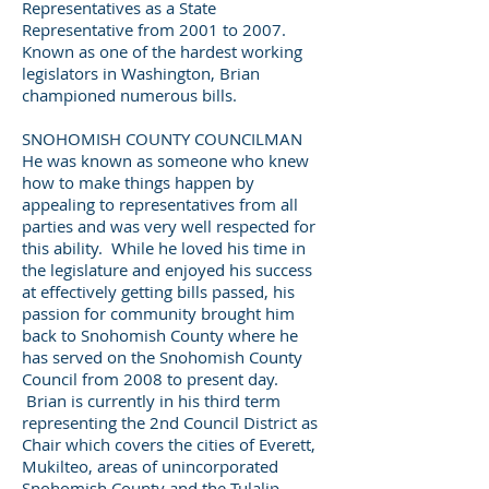
Representatives as a State
Representative from 2001 to 2007.
Known as one of the hardest working
legislators in Washington, Brian
championed numerous bills.
SNOHOMISH COUNTY COUNCILMAN
He was known as someone who knew
how to make things happen by
appealing to representatives from all
parties and was very well respected for
this ability. While he loved his time in
the legislature and enjoyed his success
at effectively getting bills passed, his
passion for community brought him
back to Snohomish County where he
has served on the Snohomish County
Council from 2008 to present day.
Brian is currently in his third term
representing the 2nd Council District as
Chair which covers the cities of Everett,
Mukilteo, areas of unincorporated
Snohomish County and the Tulalip