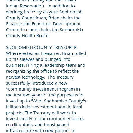
Indian Reservation. In addition to
working tirelessly as your Snohomish
County Councilman, Brian chairs the
Finance and Economic Development
Committee and chairs the Snohomish
County Health Board.
SNOHOMISH COUNTY TREASURER
When elected as Treasurer, Brian rolled
up his sleeves and plunged into
business. Hiring a leadership team and
reorganizing the office to reflect the
newest technology. The Treasury
successfully introduced a new
"Community Investment Program in
the first two years." The purpose is to
invest up to 5% of Snohomish County's
billion-dollar investment pool in local
projects. The Treasury will work to
invest locally in our community banks,
credit unions, and housing and
infrastructure with new policies in