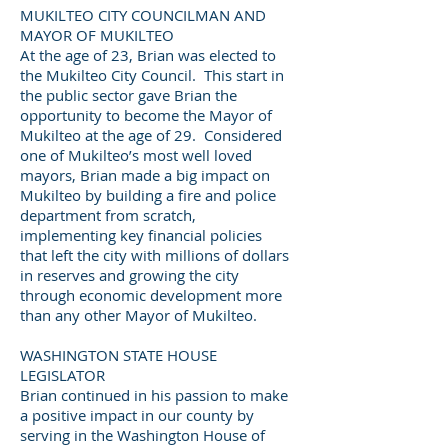
MUKILTEO CITY COUNCILMAN AND
MAYOR OF MUKILTEO
At the age of 23, Brian was elected to
the Mukilteo City Council. This start in
the public sector gave Brian the
opportunity to become the Mayor of
Mukilteo at the age of 29. Considered
one of Mukilteo’s most well loved
mayors, Brian made a big impact on
Mukilteo by building a fire and police
department from scratch,
implementing key financial policies
that left the city with millions of dollars
in reserves and growing the city
through economic development more
than any other Mayor of Mukilteo.
WASHINGTON STATE HOUSE
LEGISLATOR
Brian continued in his passion to make
a positive impact in our county by
serving in the Washington House of