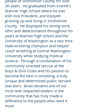
people of Snohomish County for over
30 years. He graduated from Everett's
Mariner High School where he was
ASB Vice President, and enjoyed
growing up and living in Snohomish
County. He displayed his strong work
ethic and determination throughout his
years at Mariner high school and the
University of Washington as a two time
state wrestling champion and helped
coach wrestling at Central Washington
University while studying Political
Science. Through a combination of his
community oriented service at the
Boys & Girls Clubs and his passion to
become the best in wrestling, a truly
unique and determined public servant
was born. Brian became one of our
most well respected leaders in the
community that has truly made a
difference to the people who need it
most.