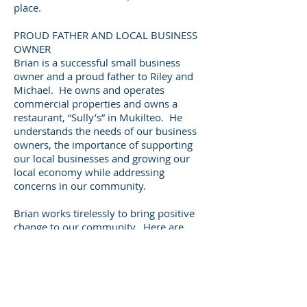
place.
PROUD FATHER AND LOCAL BUSINESS
OWNER
Brian is a successful small business
owner and a proud father to Riley and
Michael. He owns and operates
commercial properties and owns a
restaurant, “Sully’s” in Mukilteo. He
understands the needs of our business
owners, the importance of supporting
our local businesses and growing our
local economy while addressing
concerns in our community.
Brian works tirelessly to bring positive
change to our community. Here are
just a few examples of his
achievements:
In 2018, Brian created a financial
reform package for Snohomish